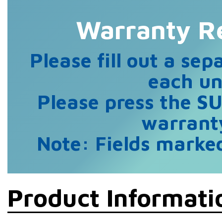
Warranty Re
Please fill out a sep
each un
Please press the S
warranty
Note: Fields marked
Product Informati