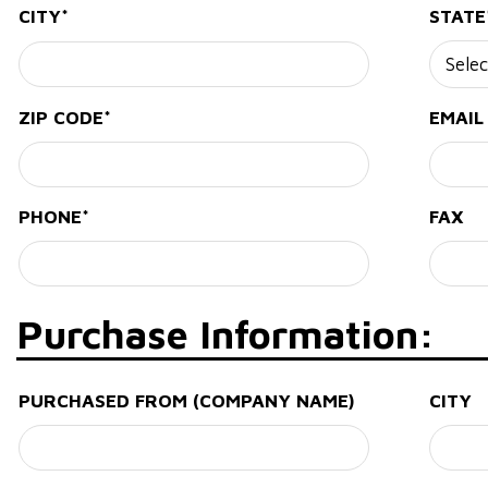
CITY*
STATE
ZIP CODE*
EMAIL
PHONE*
FAX
Purchase Information:
PURCHASED FROM (COMPANY NAME)
CITY