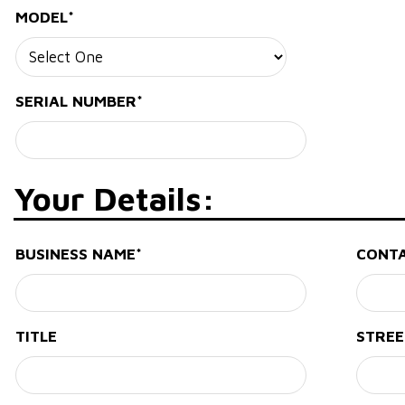
MODEL*
SERIAL NUMBER*
Your Details:
BUSINESS NAME*
CONT
TITLE
STREE