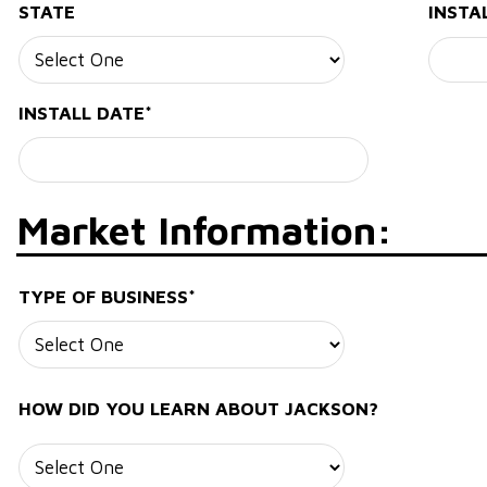
STATE
INSTA
INSTALL DATE*
Market Information:
TYPE OF BUSINESS*
HOW DID YOU LEARN ABOUT JACKSON?