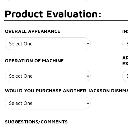
Product Evaluation:
OVERALL APPEARANCE
IN
AR
OPERATION OF MACHINE
E
WOULD YOU PURCHASE ANOTHER JACKSON DISHM
SUGGESTIONS/COMMENTS