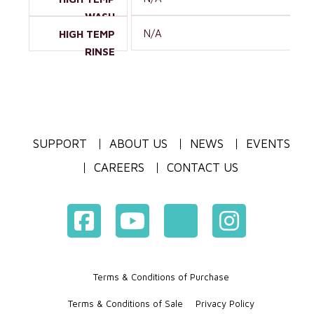
WASH
N/A
HIGH TEMP
RINSE
SUPPORT
ABOUT US
NEWS
EVENTS
CAREERS
CONTACT US
Terms & Conditions of Purchase
Terms & Conditions of Sale
Privacy Policy