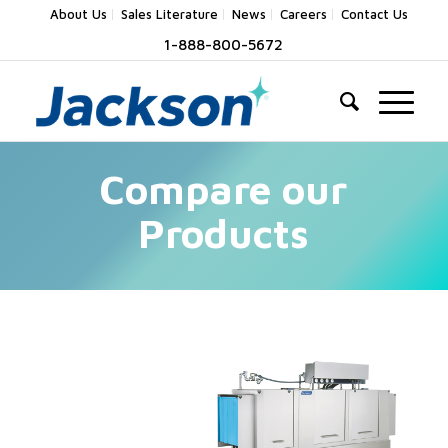
About Us
Sales Literature
News
Careers
Contact Us
1-888-800-5672
Compare our
Products