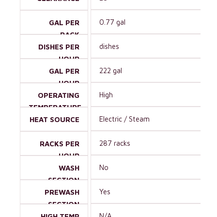
0.77 gal
GAL PER
RACK
dishes
DISHES PER
HOUR
222 gal
GAL PER
HOUR
High
OPERATING
TEMPERATURE
Electric / Steam
HEAT SOURCE
287 racks
RACKS PER
HOUR
No
WASH
SECTION
Yes
PREWASH
SECTION
N/A
HIGH TEMP