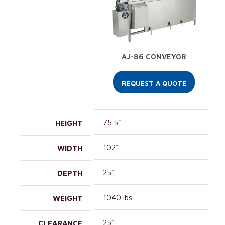
AJ-86 CONVEYOR
REQUEST A QUOTE
75.5"
HEIGHT
102"
WIDTH
25"
DEPTH
1040 lbs
WEIGHT
25"
CLEARANCE