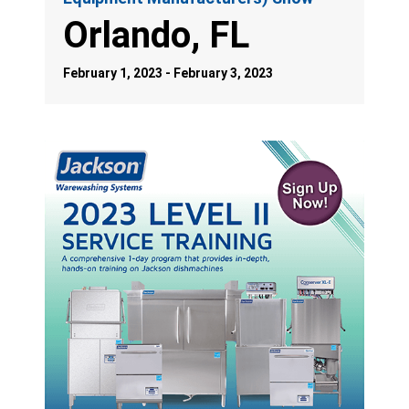
Orlando, FL
February 1, 2023 - February 3, 2023