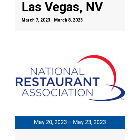
Las Vegas, NV
March 7, 2023 - March 8, 2023
May 20, 2023 – May 23, 2023