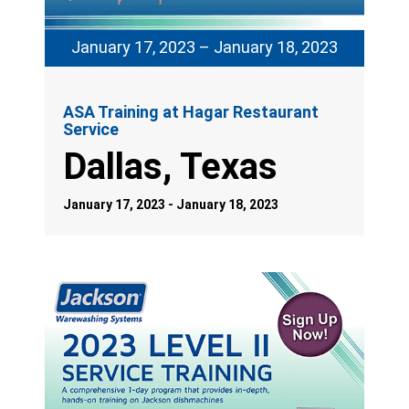
January 17, 2023 – January 18, 2023
ASA Training at Hagar Restaurant
Service
Dallas, Texas
January 17, 2023 - January 18, 2023