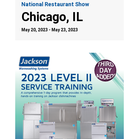
National Restaurant Show
Chicago, IL
May 20, 2023 - May 23, 2023