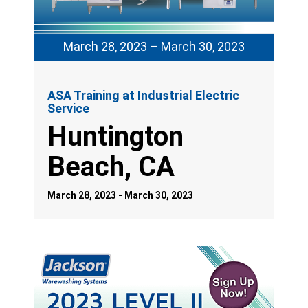
March 28, 2023 – March 30, 2023
ASA Training at Industrial Electric
Service
Huntington
Beach, CA
March 28, 2023 - March 30, 2023