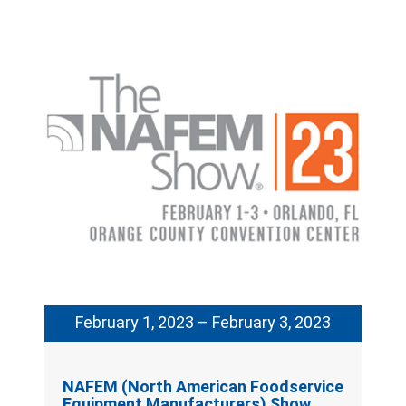
February 1, 2023 – February 3, 2023
NAFEM (North American Foodservice
Equipment Manufacturers) Show