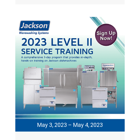
May 3, 2023 – May 4, 2023