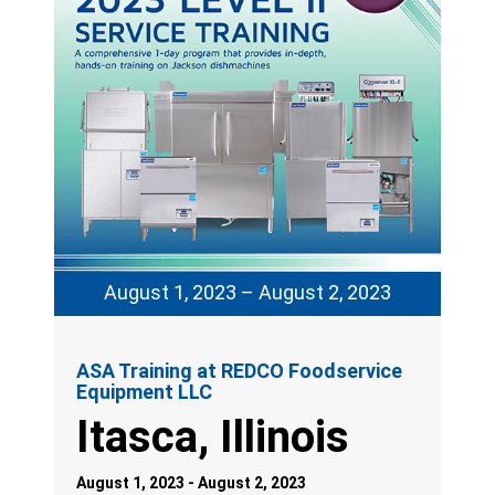
August 1, 2023 – August 2, 2023
ASA Training at REDCO Foodservice
Equipment LLC
Itasca, Illinois
August 1, 2023 - August 2, 2023