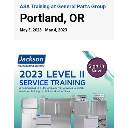
ASA Training at General Parts Group
Portland, OR
May 3, 2023 - May 4, 2023