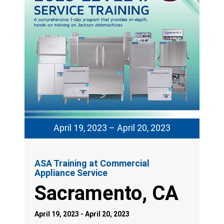
April 19, 2023 – April 20, 2023
ASA Training at Commercial
Appliance Service
Sacramento, CA
April 19, 2023 - April 20, 2023