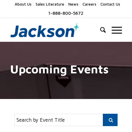
About Us
Sales Literature
News
Careers
Contact Us
1-888-800-5672
Upcoming Events