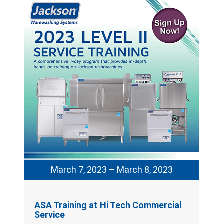
March 7, 2023 – March 8, 2023
ASA Training at Hi Tech Commercial
Service