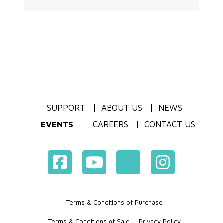
SUPPORT
ABOUT US
NEWS
EVENTS
CAREERS
CONTACT US
Terms & Conditions of Purchase
Terms & Conditions of Sale
Privacy Policy