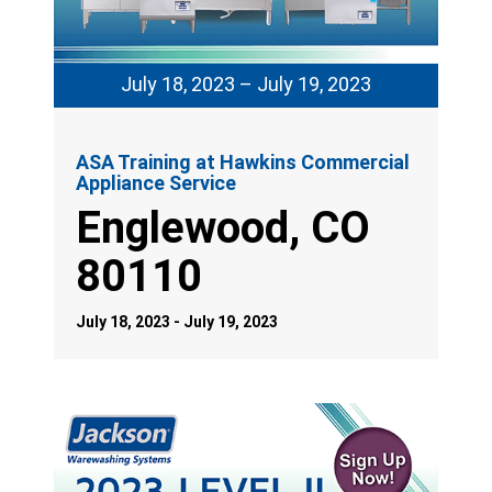
July 18, 2023 – July 19, 2023
ASA Training at Hawkins Commercial
Appliance Service
Englewood, CO
80110
July 18, 2023 - July 19, 2023