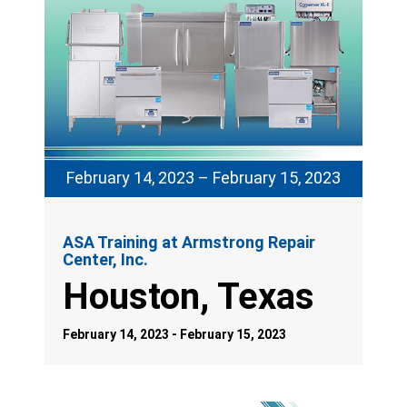
February 14, 2023 – February 15, 2023
ASA Training at Armstrong Repair
Center, Inc.
Houston, Texas
February 14, 2023 - February 15, 2023