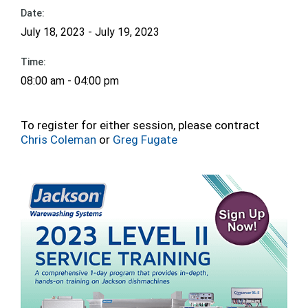
Date:
July 18, 2023 - July 19, 2023
Time:
08:00 am - 04:00 pm
To register for either session, please contract
Chris Coleman
or
Greg Fugate