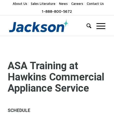
About Us
Sales Literature
News
Careers
Contact Us
1-888-800-5672
ASA Training at
Hawkins Commercial
Appliance Service
SCHEDULE