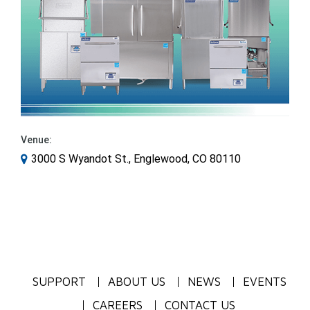
Venue:
3000 S Wyandot St., Englewood, CO 80110
SUPPORT
ABOUT US
NEWS
EVENTS
CAREERS
CONTACT US