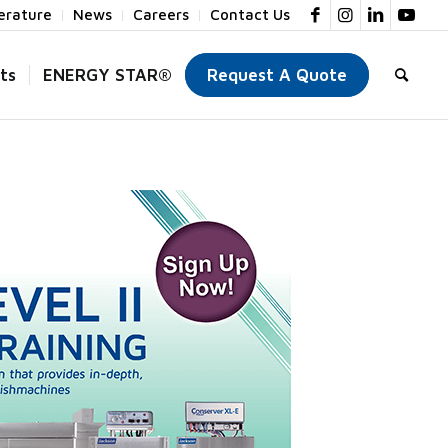
terature
News
Careers
Contact Us
ts
ENERGY STAR®
Request A Quote