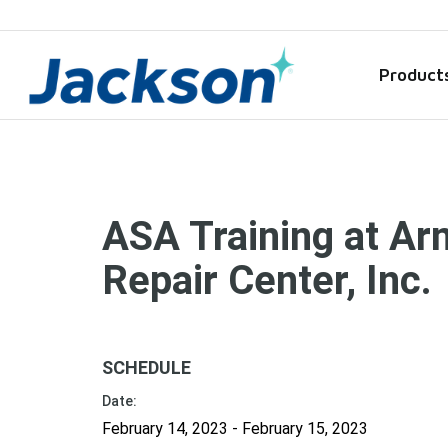
Product
ASA Training at Ar
Repair Center, Inc.
SCHEDULE
Date:
February 14, 2023 - February 15, 2023