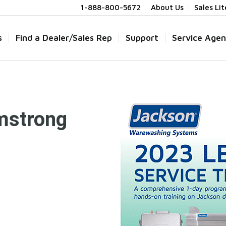
1-888-800-5672
About Us
Sales Li
s
Find a Dealer/Sales Rep
Support
Service Agen
mstrong