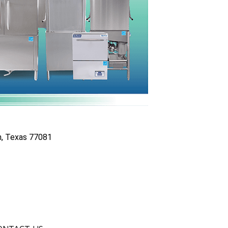
n, Texas 77081