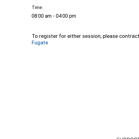
Time:
08:00 am - 04:00 pm
To register for either session, please contrac
Fugate