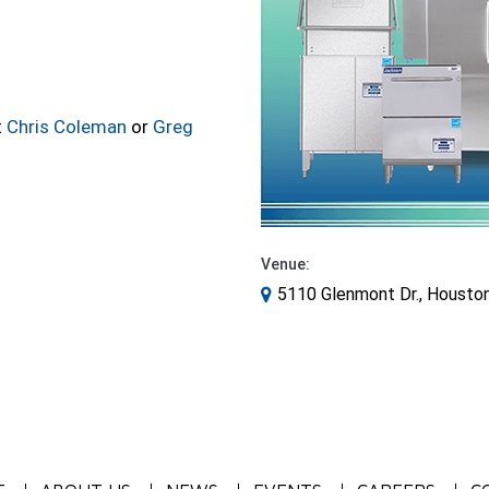
t
Chris Coleman
or
Greg
Venue:
5110 Glenmont Dr., Housto