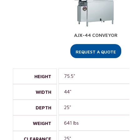
AJX-44 CONVEYOR
REQUEST A QUOTE
75.5"
HEIGHT
44"
WIDTH
25"
DEPTH
641 lbs
WEIGHT
25"
CLEARANCE