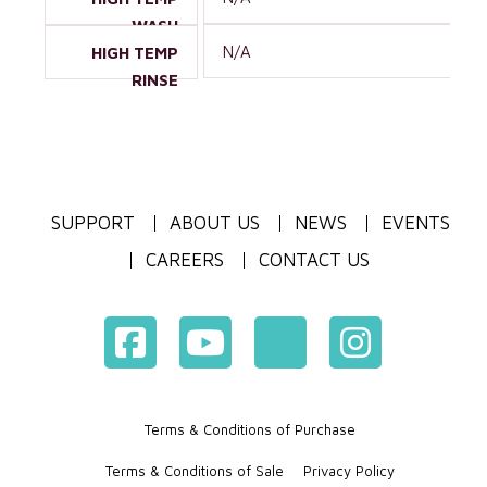
WASH
N/A
HIGH TEMP
RINSE
SUPPORT
ABOUT US
NEWS
EVENTS
CAREERS
CONTACT US
Terms & Conditions of Purchase
Terms & Conditions of Sale
Privacy Policy