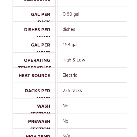
0.68 gal
GAL PER
RACK
dishes
DISHES PER
HOUR
153 gal
GAL PER
HOUR
High & Low
OPERATING
TEMPERATURE
Electric
HEAT SOURCE
225 racks
RACKS PER
HOUR
No
WASH
SECTION
No
PREWASH
SECTION
N/A
HIGH TEMP