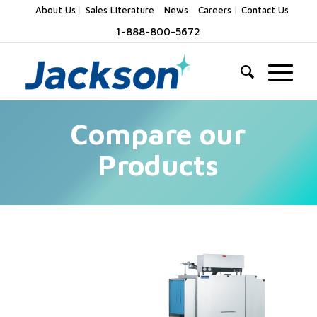
About Us
Sales Literature
News
Careers
Contact Us
1-888-800-5672
Compare our
Products