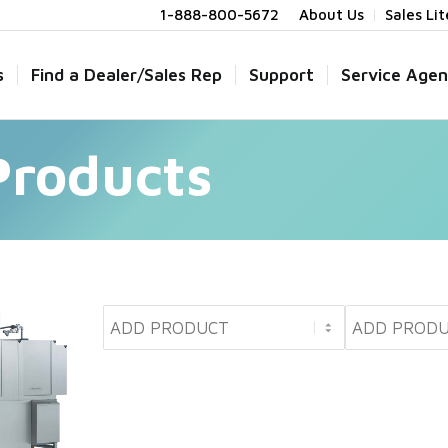
1-888-800-5672
About Us
Sales Li
s
Find a Dealer/Sales Rep
Support
Service Agen
Products