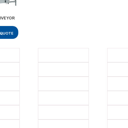
NVEYOR
 QUOTE