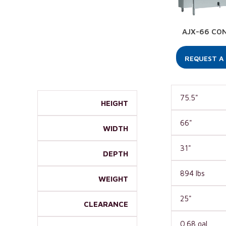
AJX-66 CO
REQUEST A
75.5"
HEIGHT
66"
WIDTH
31"
DEPTH
894 lbs
WEIGHT
25"
CLEARANCE
0.68 gal