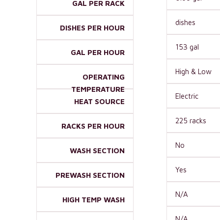
GAL PER RACK
dishes
DISHES PER HOUR
153 gal
GAL PER HOUR
High & Low
OPERATING
TEMPERATURE
Electric
HEAT SOURCE
225 racks
RACKS PER HOUR
No
WASH SECTION
Yes
PREWASH SECTION
N/A
HIGH TEMP WASH
N/A