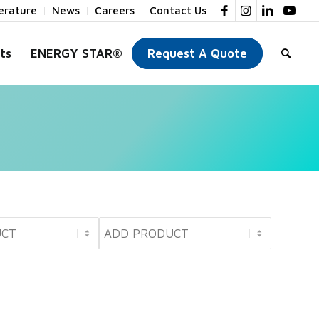
terature
News
Careers
Contact Us
ts
ENERGY STAR®
Request A Quote