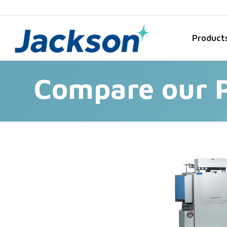
Product
Compare our 