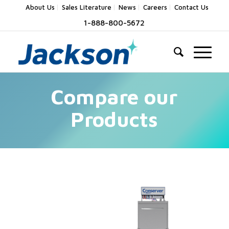
About Us
Sales Literature
News
Careers
Contact Us
1-888-800-5672
Compare our
Products