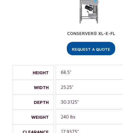
CONSERVER® XL-E-FL
REQUEST A QUOTE
68.5"
HEIGHT
25.25"
WIDTH
30.3125"
DEPTH
240 lbs
WEIGHT
17.9375"
CLEARANCE