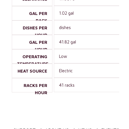
1.02 gal
GAL PER
RACK
dishes
DISHES PER
HOUR
41.82 gal
GAL PER
HOUR
Low
OPERATING
TEMPERATURE
Electric
HEAT SOURCE
41 racks
RACKS PER
HOUR