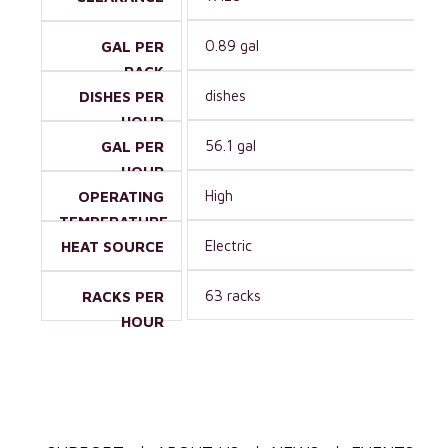
0.89 gal
GAL PER
RACK
dishes
DISHES PER
HOUR
56.1 gal
GAL PER
HOUR
High
OPERATING
TEMPERATURE
Electric
HEAT SOURCE
63 racks
RACKS PER
HOUR