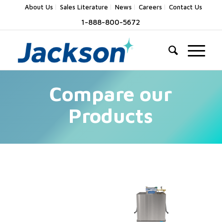
About Us
Sales Literature
News
Careers
Contact Us
1-888-800-5672
Compare our
Products