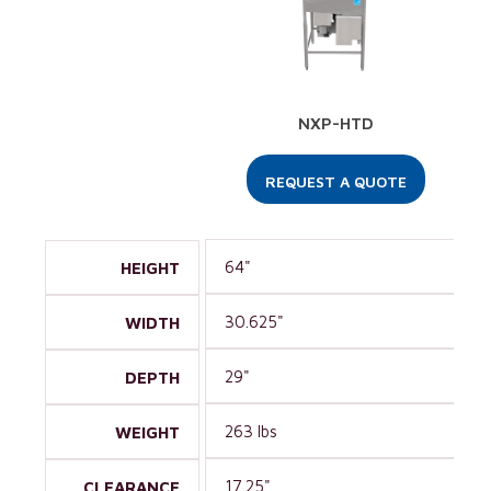
NXP-HTD
REQUEST A QUOTE
64"
HEIGHT
30.625"
WIDTH
29"
DEPTH
263 lbs
WEIGHT
17.25"
CLEARANCE