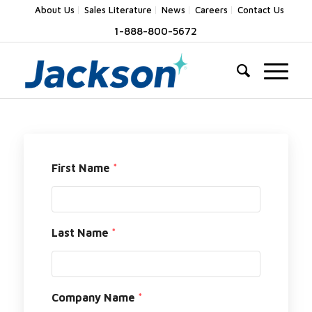
About Us
Sales Literature
News
Careers
Contact Us
1-888-800-5672
First Name
*
Last Name
*
Company Name
*