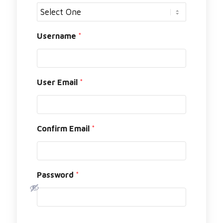
Username
*
User Email
*
Confirm Email
*
Password
*