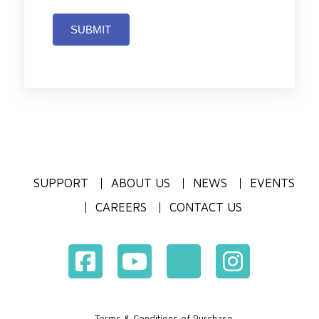
SUBMIT
SUPPORT
ABOUT US
NEWS
EVENTS
CAREERS
CONTACT US
Terms & Conditions of Purchase