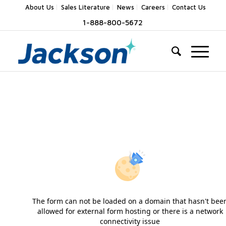
About Us
Sales Literature
News
Careers
Contact Us
1-888-800-5672
The form can not be loaded on a domain that hasn't bee
allowed for external form hosting or there is a network
connectivity issue