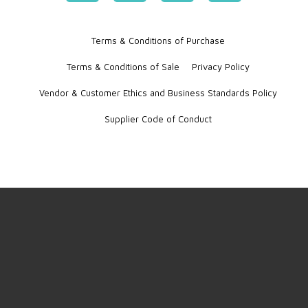
Terms & Conditions of Purchase
Terms & Conditions of Sale
Privacy Policy
Vendor & Customer Ethics and Business Standards Policy
Supplier Code of Conduct