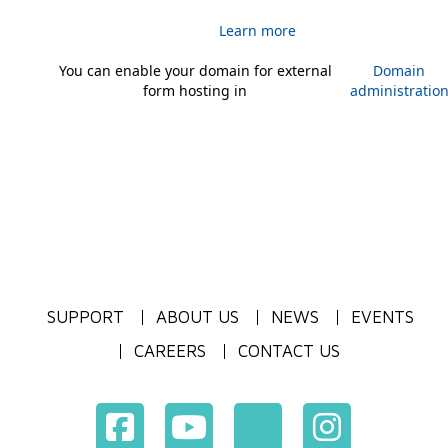
Learn more
You can enable your domain for external
Domain
form hosting in
administratio
SUPPORT
ABOUT US
NEWS
EVENTS
CAREERS
CONTACT US