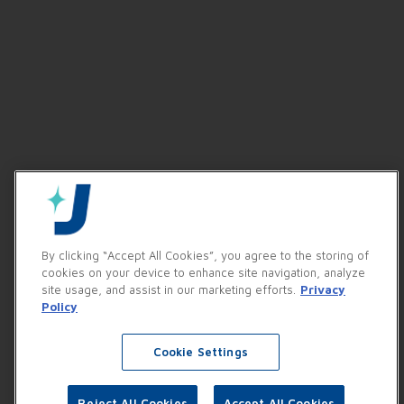
By clicking “Accept All Cookies”, you agree to the storing of
cookies on your device to enhance site navigation, analyze
site usage, and assist in our marketing efforts.
Privacy
Policy
Cookie Settings
Reject All Cookies
Accept All Cookies