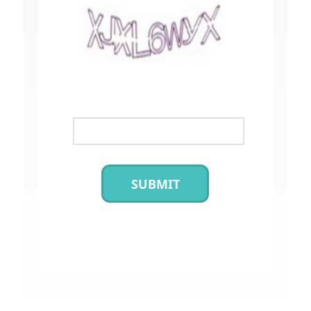
SUBMIT