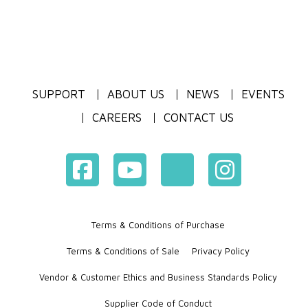
SUPPORT
ABOUT US
NEWS
EVENTS
CAREERS
CONTACT US
Terms & Conditions of Purchase
Terms & Conditions of Sale
Privacy Policy
Vendor & Customer Ethics and Business Standards Policy
Supplier Code of Conduct