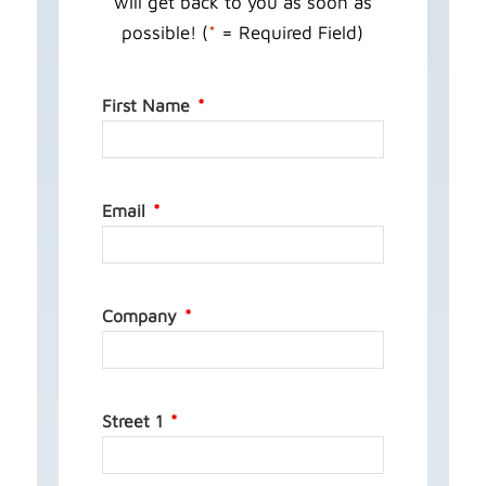
will get back to you as soon as
possible! (
*
= Required Field)
First Name
Email
Company
Street 1