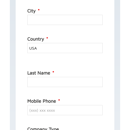
City
Country
Last Name
Mobile Phone
Company Type