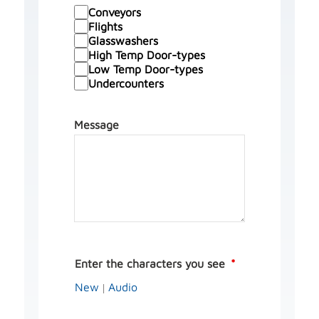
Conveyors
Flights
Glasswashers
High Temp Door-types
Low Temp Door-types
Undercounters
Message
Enter the characters you see
New
Audio
|