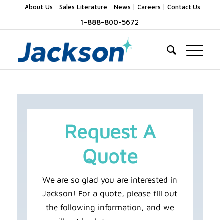
About Us
Sales Literature
News
Careers
Contact Us
1-888-800-5672
Request A
Quote
We are so glad you are interested in
Jackson! For a quote, please fill out
the following information, and we