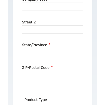
Street 2
State/Province
ZIP/Postal Code
Product Type