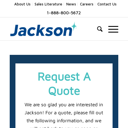
About Us
Sales Literature
News
Careers
Contact Us
1-888-800-5672
Request A
Quote
We are so glad you are interested in
Jackson! For a quote, please fill out
the following information, and we