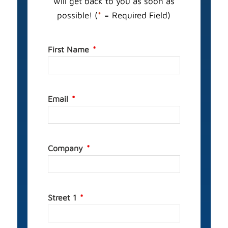
will get back to you as soon as
possible! (
*
= Required Field)
First Name
Email
Company
Street 1