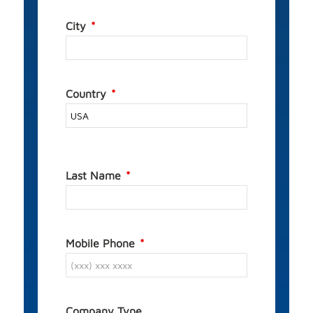
City
Country
Last Name
Mobile Phone
Company Type