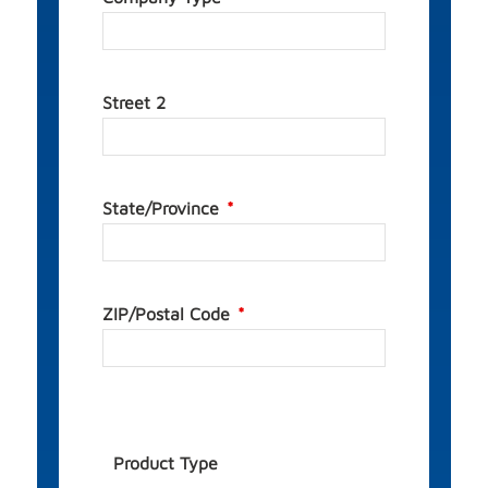
Street 2
State/Province
ZIP/Postal Code
Product Type