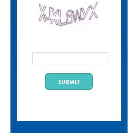
SUBMIT