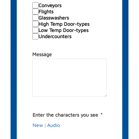
Conveyors
Flights
Glasswashers
High Temp Door-types
Low Temp Door-types
Undercounters
Message
Enter the characters you see
New
Audio
|