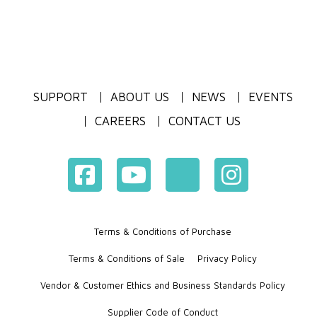
SUPPORT
ABOUT US
NEWS
EVENTS
CAREERS
CONTACT US
Terms & Conditions of Purchase
Terms & Conditions of Sale
Privacy Policy
Vendor & Customer Ethics and Business Standards Policy
Supplier Code of Conduct