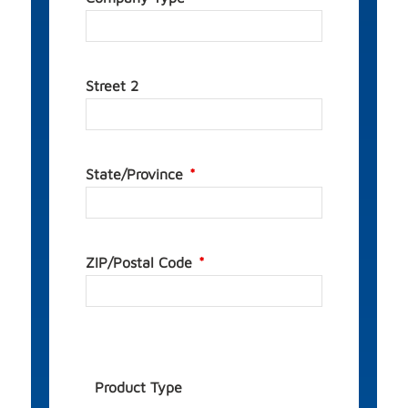
Street 2
State/Province
ZIP/Postal Code
Product Type