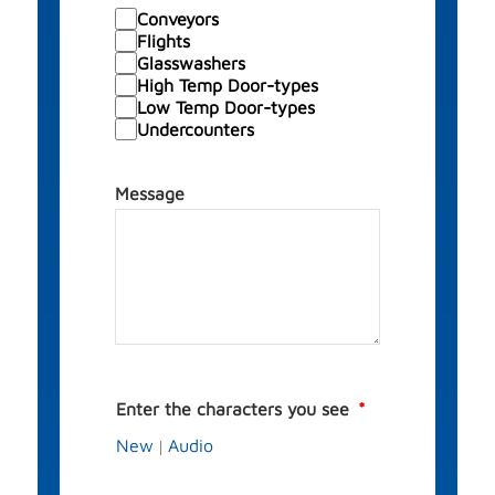
Conveyors
Flights
Glasswashers
High Temp Door-types
Low Temp Door-types
Undercounters
Message
Enter the characters you see
New
Audio
|