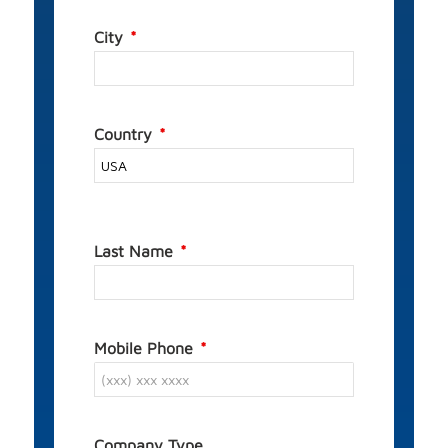
City
Country
Last Name
Mobile Phone
Company Type