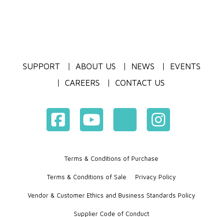
SUPPORT
ABOUT US
NEWS
EVENTS
CAREERS
CONTACT US
Terms & Conditions of Purchase
Terms & Conditions of Sale
Privacy Policy
Vendor & Customer Ethics and Business Standards Policy
Supplier Code of Conduct