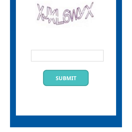
SUBMIT