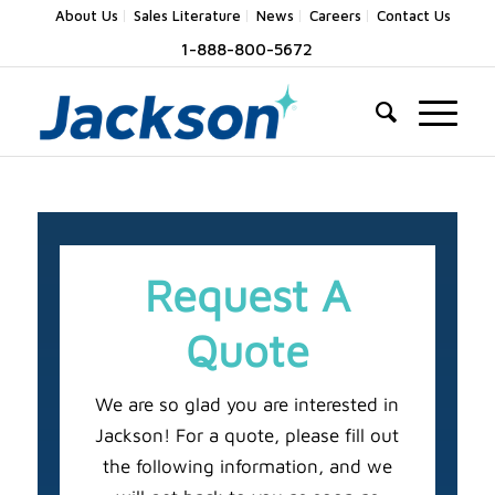
About Us
Sales Literature
News
Careers
Contact Us
1-888-800-5672
Request A
Quote
We are so glad you are interested in
Jackson! For a quote, please fill out
the following information, and we