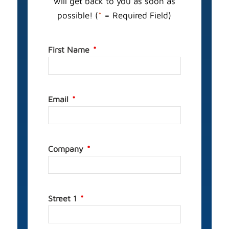
will get back to you as soon as
possible! (
*
= Required Field)
First Name
Email
Company
Street 1