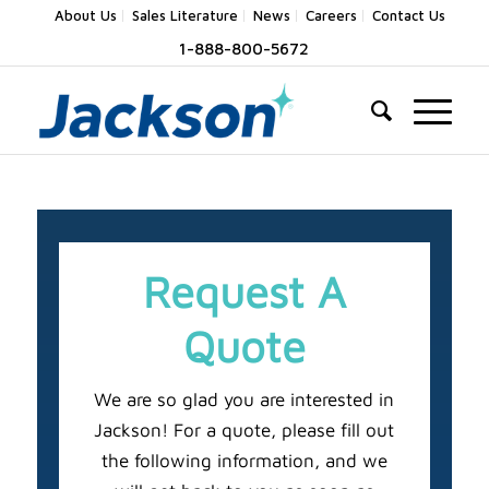
About Us
Sales Literature
News
Careers
Contact Us
1-888-800-5672
Request A
Quote
We are so glad you are interested in
Jackson! For a quote, please fill out
the following information, and we