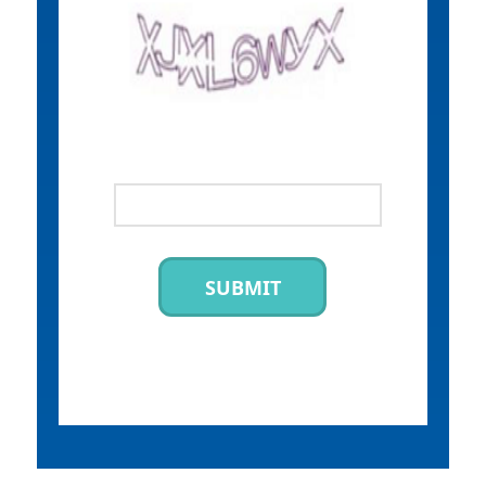
SUBMIT