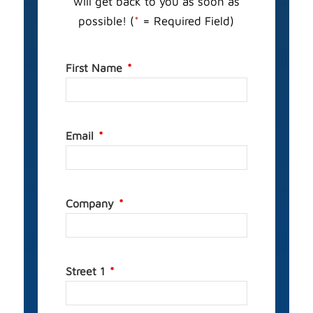
will get back to you as soon as
possible! (
*
= Required Field)
First Name
Email
Company
Street 1