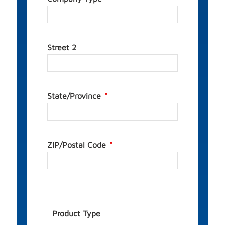
Street 2
State/Province
ZIP/Postal Code
Product Type