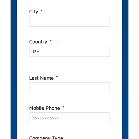
City
Country
Last Name
Mobile Phone
Company Type