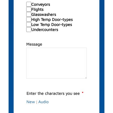
Conveyors
Flights
Glasswashers
High Temp Door-types
Low Temp Door-types
Undercounters
Message
Enter the characters you see
New
Audio
|