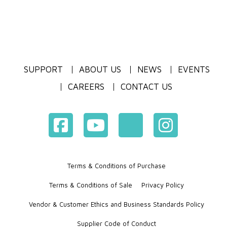
SUPPORT
ABOUT US
NEWS
EVENTS
CAREERS
CONTACT US
Terms & Conditions of Purchase
Terms & Conditions of Sale
Privacy Policy
Vendor & Customer Ethics and Business Standards Policy
Supplier Code of Conduct