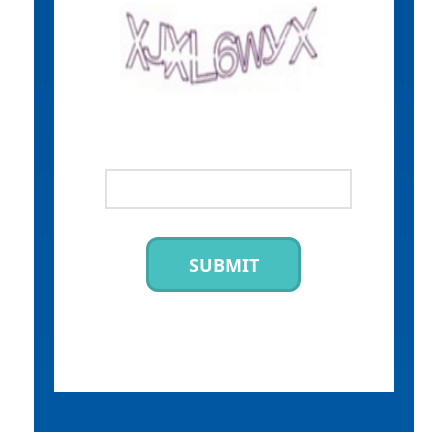
SUBMIT