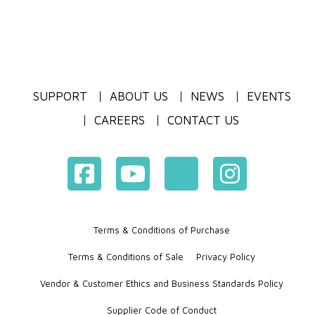
SUPPORT
ABOUT US
NEWS
EVENTS
CAREERS
CONTACT US
Terms & Conditions of Purchase
Terms & Conditions of Sale
Privacy Policy
Vendor & Customer Ethics and Business Standards Policy
Supplier Code of Conduct