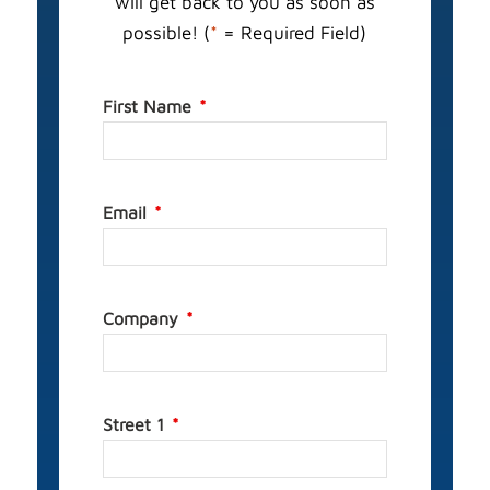
will get back to you as soon as
possible! (
*
= Required Field)
First Name
Email
Company
Street 1