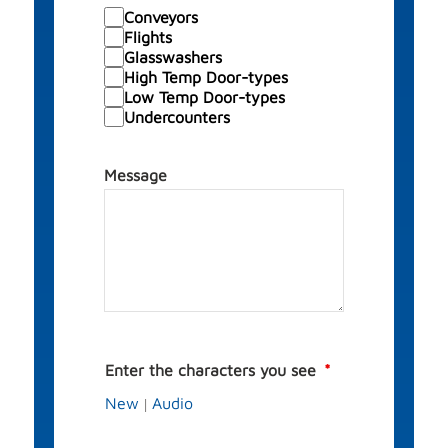
Conveyors
Flights
Glasswashers
High Temp Door-types
Low Temp Door-types
Undercounters
Message
Enter the characters you see
New
Audio
|