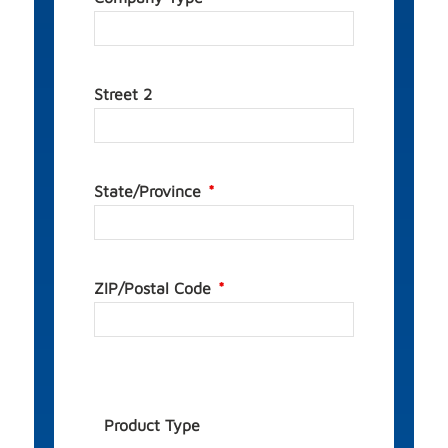
Street 2
State/Province
ZIP/Postal Code
Product Type