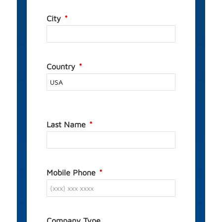
City
Country
Last Name
Mobile Phone
Company Type