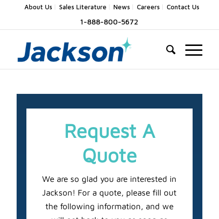
About Us
Sales Literature
News
Careers
Contact Us
1-888-800-5672
Request A
Quote
We are so glad you are interested in
Jackson! For a quote, please fill out
the following information, and we