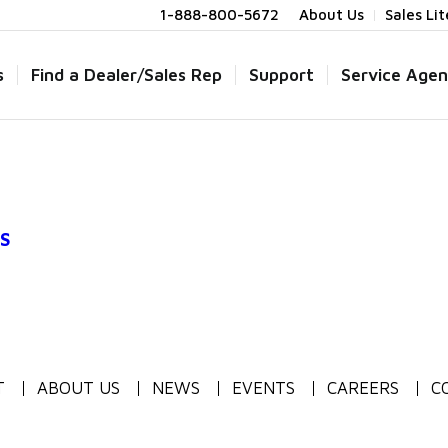
1-888-800-5672
About Us
Sales Li
s
Find a Dealer/Sales Rep
Support
Service Agen
S
T
ABOUT US
NEWS
EVENTS
CAREERS
C