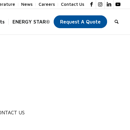
terature
News
Careers
Contact Us
ts
ENERGY STAR®
Request A Quote
ONTACT US