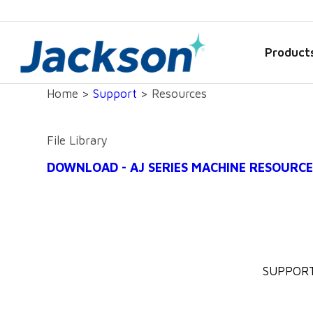
Product
Home >
Support
> Resources
File Library
DOWNLOAD - AJ SERIES MACHINE RESOURCE
SUPPOR