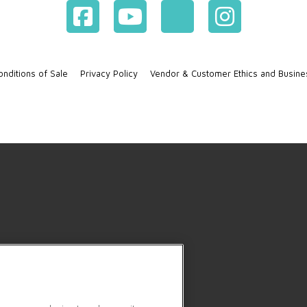
nditions of Sale
Privacy Policy
Vendor & Customer Ethics and Busine