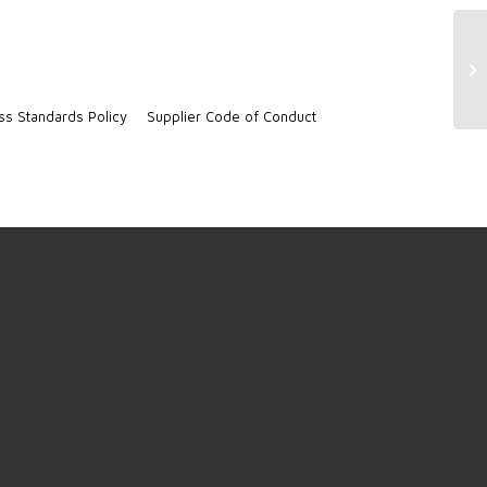
Ja
ss Standards Policy
Supplier Code of Conduct