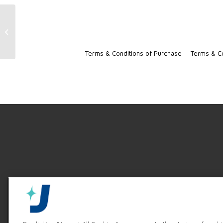
TempStar Machine Resources
Terms & Conditions of Purchase
Terms & Co