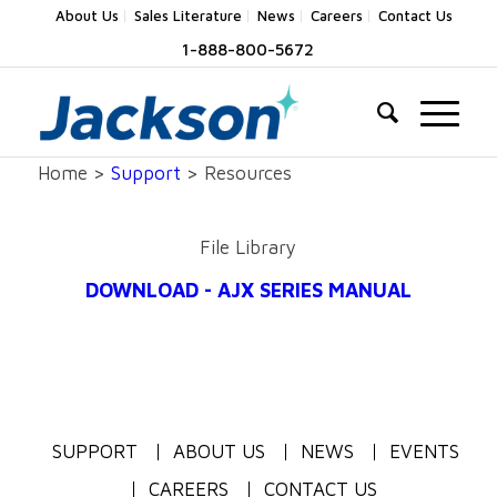
About Us
Sales Literature
News
Careers
Contact Us
1-888-800-5672
Home >
Support
> Resources
File Library
DOWNLOAD - AJX SERIES MANUAL
SUPPORT
ABOUT US
NEWS
EVENTS
CAREERS
CONTACT US