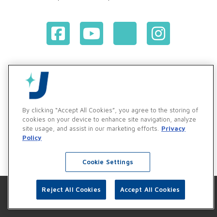
Terms & Conditions of Purchase
Terms & Conditions of Sale
Privacy Policy
Vendor & Customer Ethics and Business Standards Policy
By clicking “Accept All Cookies”, you agree to the storing of
cookies on your device to enhance site navigation, analyze
Supplier Code of Conduct
site usage, and assist in our marketing efforts.
Privacy
Policy
Cookie Settings
Reject All Cookies
Accept All Cookies