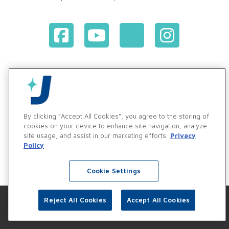
Terms & Conditions of Purchase
Terms & Conditions of Sale
Privacy Policy
Vendor & Customer Ethics and Business Standards Policy
By clicking “Accept All Cookies”, you agree to the storing of
cookies on your device to enhance site navigation, analyze
Supplier Code of Conduct
site usage, and assist in our marketing efforts.
Privacy
Policy
Cookie Settings
Reject All Cookies
Accept All Cookies