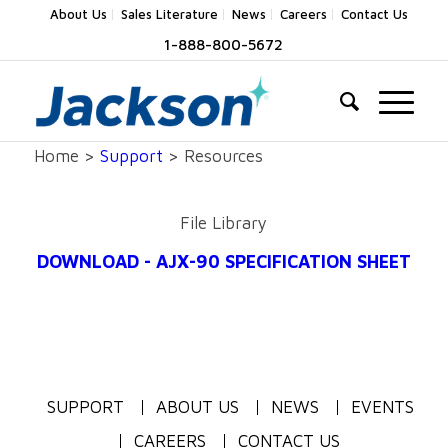
About Us
Sales Literature
News
Careers
Contact Us
1-888-800-5672
Home >
Support
> Resources
File Library
DOWNLOAD - AJX-90 SPECIFICATION SHEET
SUPPORT
ABOUT US
NEWS
EVENTS
CAREERS
CONTACT US