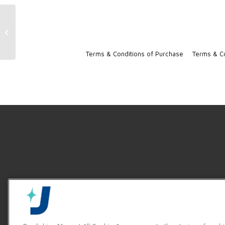
RackStar 3 Machine Resources
Terms & Conditions of Purchase
Terms & Co