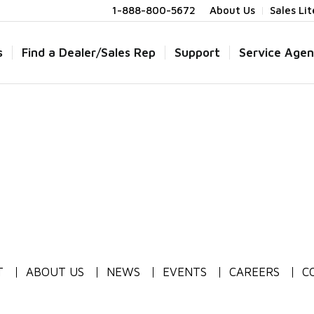
1-888-800-5672
About Us
Sales Li
s
Find a Dealer/Sales Rep
Support
Service Agen
T
ABOUT US
NEWS
EVENTS
CAREERS
C