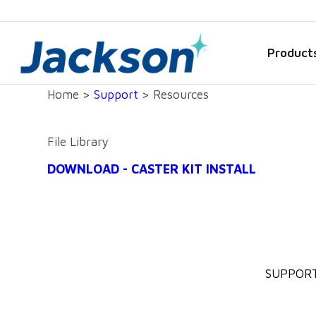
Product
Home >
Support
> Resources
File Library
DOWNLOAD - CASTER KIT INSTALL
SUPPOR