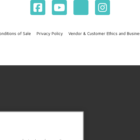
nditions of Sale
Privacy Policy
Vendor & Customer Ethics and Busine