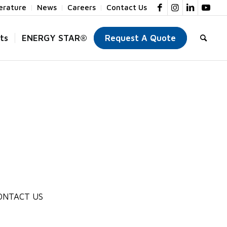
terature
News
Careers
Contact Us
ts
ENERGY STAR®
Request A Quote
ONTACT US