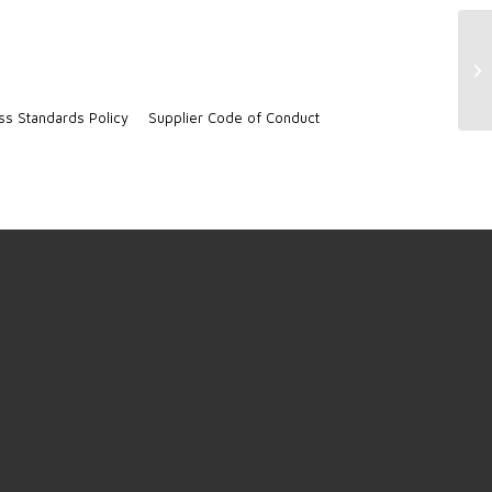
Co
22
ss Standards Policy
Supplier Code of Conduct