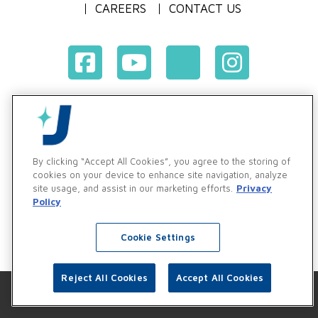
CAREERS
CONTACT US
Terms & Conditions of Purchase
Terms & Conditions of Sale
Privacy Policy
By clicking “Accept All Cookies”, you agree to the storing of
Vendor & Customer Ethics and Business Standards Policy
cookies on your device to enhance site navigation, analyze
site usage, and assist in our marketing efforts.
Privacy
Supplier Code of Conduct
Policy
Cookie Settings
Reject All Cookies
Accept All Cookies