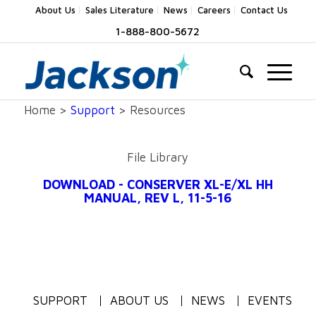
About Us
Sales Literature
News
Careers
Contact Us
1-888-800-5672
Home >
Support
> Resources
File Library
DOWNLOAD - CONSERVER XL-E/XL HH
MANUAL, REV L, 11-5-16
SUPPORT
ABOUT US
NEWS
EVENTS