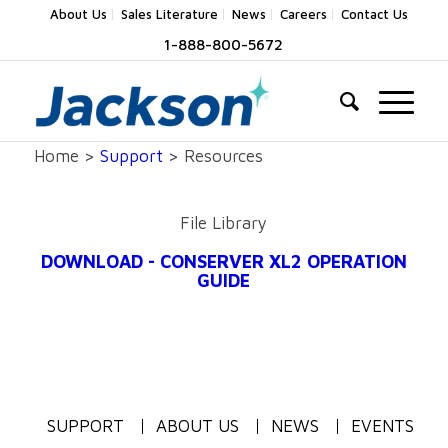
About Us
Sales Literature
News
Careers
Contact Us
1-888-800-5672
Home >
Support
> Resources
File Library
DOWNLOAD - CONSERVER XL2 OPERATION
GUIDE
SUPPORT
ABOUT US
NEWS
EVENTS