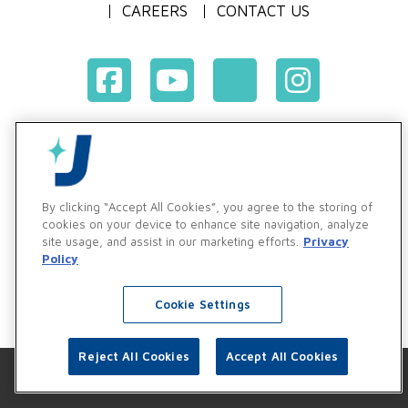
CAREERS
CONTACT US
Terms & Conditions of Purchase
Terms & Conditions of Sale
Privacy Policy
By clicking “Accept All Cookies”, you agree to the storing of
Vendor & Customer Ethics and Business Standards Policy
cookies on your device to enhance site navigation, analyze
site usage, and assist in our marketing efforts.
Privacy
Supplier Code of Conduct
Policy
Cookie Settings
Reject All Cookies
Accept All Cookies