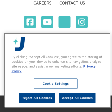
CAREERS
CONTACT US
Terms & Conditions of Purchase
Terms & Conditions of Sale
Privacy Policy
By clicking “Accept All Cookies”, you agree to the storing of
Vendor & Customer Ethics and Business Standards Policy
cookies on your device to enhance site navigation, analyze
site usage, and assist in our marketing efforts.
Privacy
Supplier Code of Conduct
Policy
Cookie Settings
Reject All Cookies
Accept All Cookies