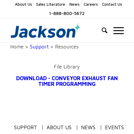
About Us
Sales Literature
News
Careers
Contact Us
1-888-800-5672
Home >
Support
> Resources
File Library
DOWNLOAD - CONVEYOR EXHAUST FAN
TIMER PROGRAMMING
SUPPORT
ABOUT US
NEWS
EVENTS