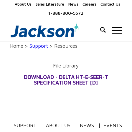
About Us
Sales Literature
News
Careers
Contact Us
1-888-800-5672
Home >
Support
> Resources
File Library
DOWNLOAD - DELTA HT-E-SEER-T
SPECIFICATION SHEET [D]
SUPPORT
ABOUT US
NEWS
EVENTS