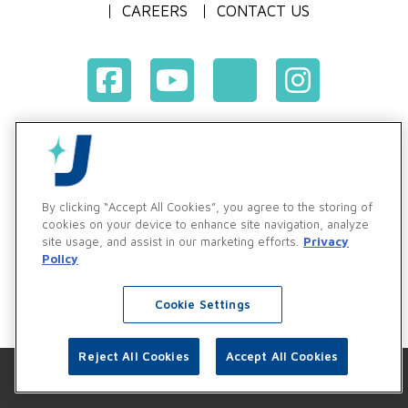
CAREERS
CONTACT US
Terms & Conditions of Purchase
Terms & Conditions of Sale
Privacy Policy
By clicking “Accept All Cookies”, you agree to the storing of
Vendor & Customer Ethics and Business Standards Policy
cookies on your device to enhance site navigation, analyze
site usage, and assist in our marketing efforts.
Privacy
Supplier Code of Conduct
Policy
Cookie Settings
Reject All Cookies
Accept All Cookies