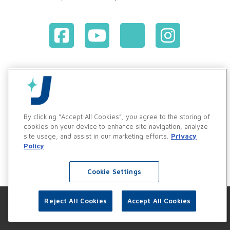
Terms & Conditions of Purchase
Terms & Conditions of Sale
Privacy Policy
Vendor & Customer Ethics and Business Standards Policy
By clicking “Accept All Cookies”, you agree to the storing of
cookies on your device to enhance site navigation, analyze
Supplier Code of Conduct
site usage, and assist in our marketing efforts.
Privacy
Policy
Cookie Settings
Reject All Cookies
Accept All Cookies