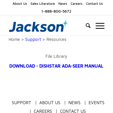
About Us
Sales Literature
News
Careers
Contact Us
1-888-800-5672
Home >
Support
> Resources
File Library
DOWNLOAD - DISHSTAR ADA-SEER MANUAL
SUPPORT
ABOUT US
NEWS
EVENTS
CAREERS
CONTACT US