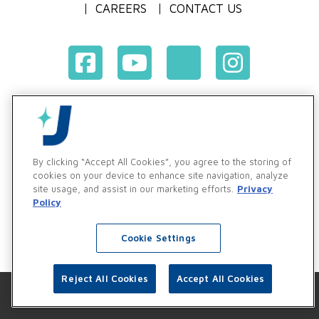
CAREERS
CONTACT US
Terms & Conditions of Purchase
Terms & Conditions of Sale
Privacy Policy
By clicking “Accept All Cookies”, you agree to the storing of
Vendor & Customer Ethics and Business Standards Policy
cookies on your device to enhance site navigation, analyze
site usage, and assist in our marketing efforts.
Privacy
Supplier Code of Conduct
Policy
Cookie Settings
Reject All Cookies
Accept All Cookies