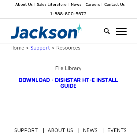
About Us
Sales Literature
News
Careers
Contact Us
1-888-800-5672
Home >
Support
> Resources
File Library
DOWNLOAD - DISHSTAR HT-E INSTALL
GUIDE
SUPPORT
ABOUT US
NEWS
EVENTS