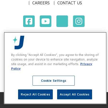
CAREERS
CONTACT US
Terms & Conditions of Purchase
Terms & Conditions of Sale
Privacy Policy
By clicking “Accept All Cookies”, you agree to the storing of
Vendor & Customer Ethics and Business Standards Policy
cookies on your device to enhance site navigation, analyze
site usage, and assist in our marketing efforts.
Privacy
Supplier Code of Conduct
Policy
Cookie Settings
Reject All Cookies
Accept All Cookies