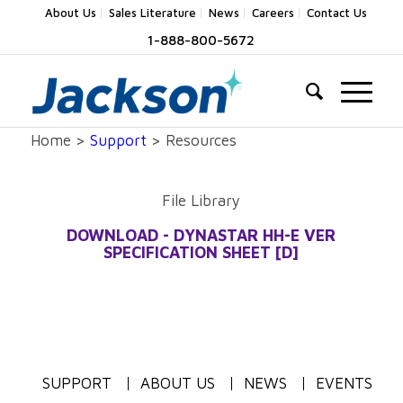
About Us
Sales Literature
News
Careers
Contact Us
1-888-800-5672
Home >
Support
> Resources
File Library
DOWNLOAD - DYNASTAR HH-E VER
SPECIFICATION SHEET [D]
SUPPORT
ABOUT US
NEWS
EVENTS