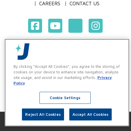
CAREERS
CONTACT US
Terms & Conditions of Purchase
Terms & Conditions of Sale
Privacy Policy
By clicking “Accept All Cookies”, you agree to the storing of
Vendor & Customer Ethics and Business Standards Policy
cookies on your device to enhance site navigation, analyze
site usage, and assist in our marketing efforts.
Privacy
Supplier Code of Conduct
Policy
Cookie Settings
Reject All Cookies
Accept All Cookies