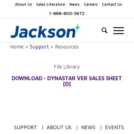
About Us
Sales Literature
News
Careers
Contact Us
1-888-800-5672
Home >
Support
> Resources
File Library
DOWNLOAD - DYNASTAR VER SALES SHEET
[D]
SUPPORT
ABOUT US
NEWS
EVENTS