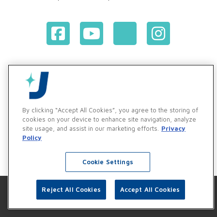
Terms & Conditions of Purchase
Terms & Conditions of Sale
Privacy Policy
Vendor & Customer Ethics and Business Standards Policy
By clicking “Accept All Cookies”, you agree to the storing of
cookies on your device to enhance site navigation, analyze
Supplier Code of Conduct
site usage, and assist in our marketing efforts.
Privacy
Policy
Cookie Settings
Reject All Cookies
Accept All Cookies