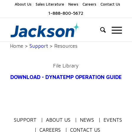
About Us
Sales Literature
News
Careers
Contact Us
1-888-800-5672
Home >
Support
> Resources
File Library
DOWNLOAD - DYNATEMP OPERATION GUIDE
SUPPORT
ABOUT US
NEWS
EVENTS
CAREERS
CONTACT US