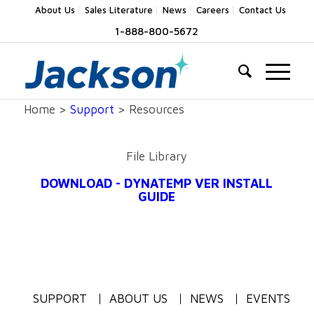
About Us
Sales Literature
News
Careers
Contact Us
1-888-800-5672
Home >
Support
> Resources
File Library
DOWNLOAD - DYNATEMP VER INSTALL
GUIDE
SUPPORT
ABOUT US
NEWS
EVENTS