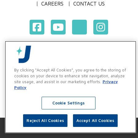
CAREERS
CONTACT US
Terms & Conditions of Purchase
Terms & Conditions of Sale
Privacy Policy
By clicking “Accept All Cookies”, you agree to the storing of
Vendor & Customer Ethics and Business Standards Policy
cookies on your device to enhance site navigation, analyze
site usage, and assist in our marketing efforts.
Privacy
Supplier Code of Conduct
Policy
Cookie Settings
Reject All Cookies
Accept All Cookies