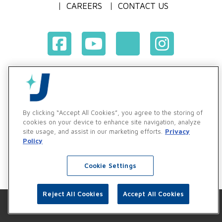
CAREERS
CONTACT US
Terms & Conditions of Purchase
Terms & Conditions of Sale
Privacy Policy
By clicking “Accept All Cookies”, you agree to the storing of
Vendor & Customer Ethics and Business Standards Policy
cookies on your device to enhance site navigation, analyze
site usage, and assist in our marketing efforts.
Privacy
Supplier Code of Conduct
Policy
Cookie Settings
Reject All Cookies
Accept All Cookies