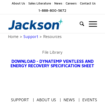
About Us
Sales Literature
News
Careers
Contact Us
1-888-800-5672
Home >
Support
> Resources
File Library
DOWNLOAD - DYNATEMP VENTLESS AND
ENERGY RECOVERY SPECIFICATION SHEET
SUPPORT
ABOUT US
NEWS
EVENTS