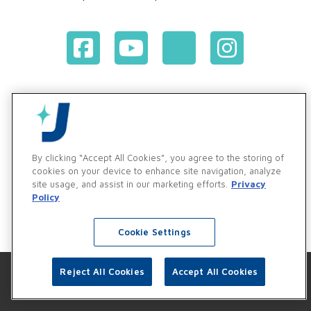
Terms & Conditions of Purchase
Terms & Conditions of Sale
Privacy Policy
Vendor & Customer Ethics and Business Standards Policy
By clicking “Accept All Cookies”, you agree to the storing of
cookies on your device to enhance site navigation, analyze
Supplier Code of Conduct
site usage, and assist in our marketing efforts.
Privacy
Policy
Cookie Settings
Reject All Cookies
Accept All Cookies