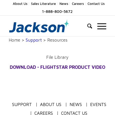
About Us
Sales Literature
News
Careers
Contact Us
1-888-800-5672
Home >
Support
> Resources
File Library
DOWNLOAD - FLIGHTSTAR PRODUCT VIDEO
SUPPORT
ABOUT US
NEWS
EVENTS
CAREERS
CONTACT US