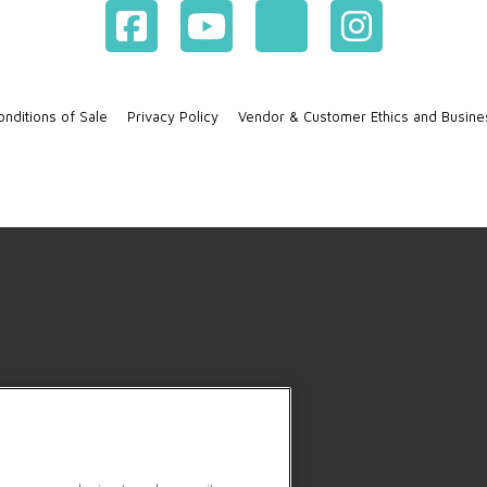
nditions of Sale
Privacy Policy
Vendor & Customer Ethics and Busine