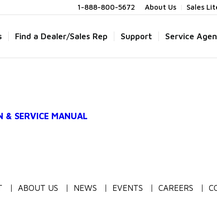
1-888-800-5672
About Us
Sales Li
s
Find a Dealer/Sales Rep
Support
Service Agen
N & SERVICE MANUAL
T
ABOUT US
NEWS
EVENTS
CAREERS
C