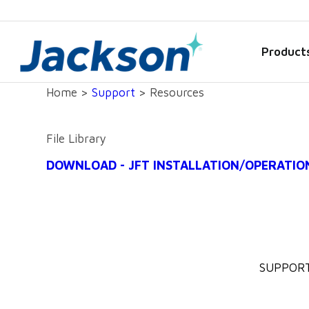
Product
Home >
Support
> Resources
File Library
DOWNLOAD - JFT INSTALLATION/OPERATIO
SUPPOR