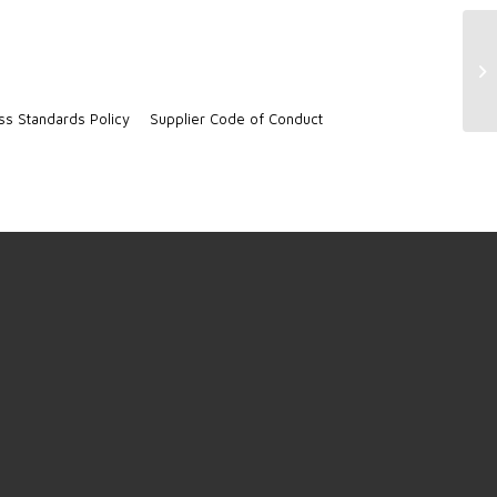
CR
ss Standards Policy
Supplier Code of Conduct