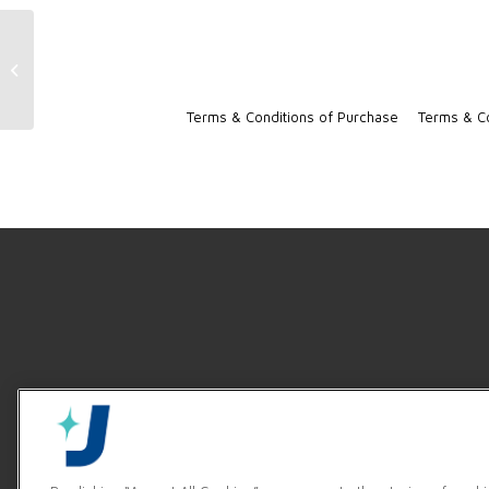
Jackson High Temp Door-Type
Brochure
Terms & Conditions of Purchase
Terms & Co