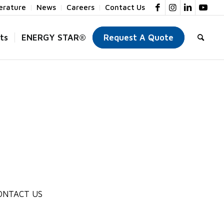
terature
News
Careers
Contact Us
ts
ENERGY STAR®
Request A Quote
ONTACT US