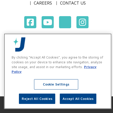
CAREERS
CONTACT US
Terms & Conditions of Purchase
Terms & Conditions of Sale
Privacy Policy
By clicking “Accept All Cookies”, you agree to the storing of
Vendor & Customer Ethics and Business Standards Policy
cookies on your device to enhance site navigation, analyze
site usage, and assist in our marketing efforts.
Privacy
Supplier Code of Conduct
Policy
Cookie Settings
Reject All Cookies
Accept All Cookies