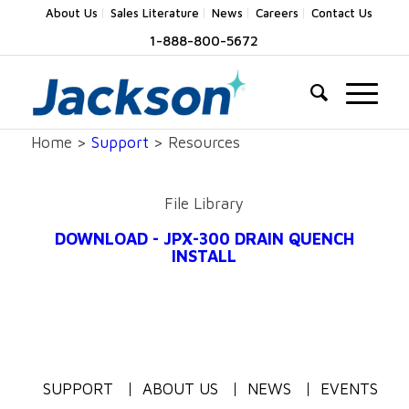
About Us
Sales Literature
News
Careers
Contact Us
1-888-800-5672
Home >
Support
> Resources
File Library
DOWNLOAD - JPX-300 DRAIN QUENCH
INSTALL
SUPPORT
ABOUT US
NEWS
EVENTS