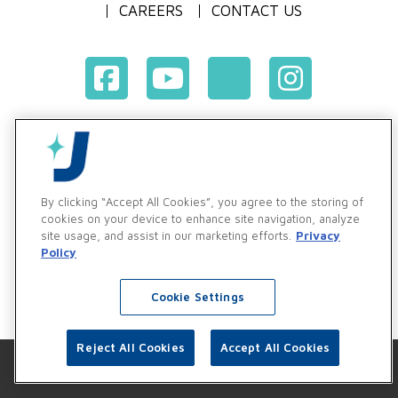
CAREERS
CONTACT US
Terms & Conditions of Purchase
Terms & Conditions of Sale
Privacy Policy
By clicking “Accept All Cookies”, you agree to the storing of
Vendor & Customer Ethics and Business Standards Policy
cookies on your device to enhance site navigation, analyze
site usage, and assist in our marketing efforts.
Privacy
Supplier Code of Conduct
Policy
Cookie Settings
Reject All Cookies
Accept All Cookies