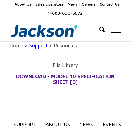
About Us
Sales Literature
News
Careers
Contact Us
1-888-800-5672
Home >
Support
> Resources
File Library
DOWNLOAD - MODEL 10 SPECIFICATION
SHEET [D]
SUPPORT
ABOUT US
NEWS
EVENTS