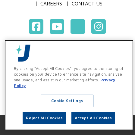
CAREERS
CONTACT US
Terms & Conditions of Purchase
Terms & Conditions of Sale
Privacy Policy
By clicking “Accept All Cookies”, you agree to the storing of
Vendor & Customer Ethics and Business Standards Policy
cookies on your device to enhance site navigation, analyze
site usage, and assist in our marketing efforts.
Privacy
Supplier Code of Conduct
Policy
Cookie Settings
Reject All Cookies
Accept All Cookies