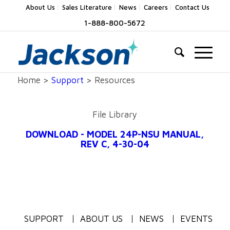
About Us
Sales Literature
News
Careers
Contact Us
1-888-800-5672
Home >
Support
> Resources
File Library
DOWNLOAD - MODEL 24P-NSU MANUAL,
REV C, 4-30-04
SUPPORT
ABOUT US
NEWS
EVENTS