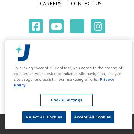
CAREERS
CONTACT US
Terms & Conditions of Purchase
Terms & Conditions of Sale
Privacy Policy
By clicking “Accept All Cookies”, you agree to the storing of
Vendor & Customer Ethics and Business Standards Policy
cookies on your device to enhance site navigation, analyze
site usage, and assist in our marketing efforts.
Privacy
Supplier Code of Conduct
Policy
Cookie Settings
Reject All Cookies
Accept All Cookies