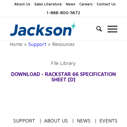
About Us
Sales Literature
News
Careers
Contact Us
1-888-800-5672
Home >
Support
> Resources
File Library
DOWNLOAD - RACKSTAR 66 SPECIFICATION
SHEET [D]
SUPPORT
ABOUT US
NEWS
EVENTS