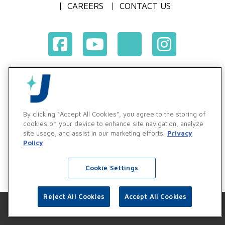
CAREERS
CONTACT US
Terms & Conditions of Purchase
Terms & Conditions of Sale
Privacy Policy
By clicking “Accept All Cookies”, you agree to the storing of
Vendor & Customer Ethics and Business Standards Policy
cookies on your device to enhance site navigation, analyze
site usage, and assist in our marketing efforts.
Privacy
Supplier Code of Conduct
Policy
Cookie Settings
Reject All Cookies
Accept All Cookies