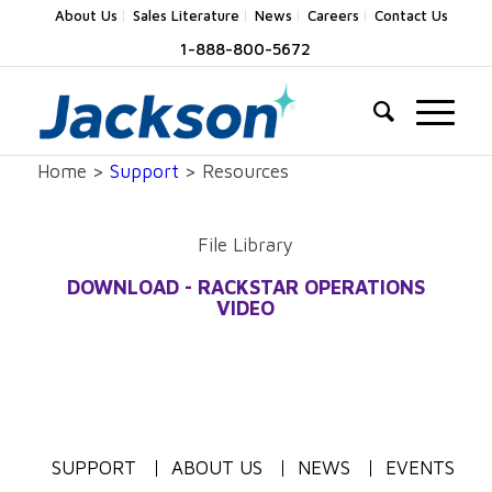
About Us
Sales Literature
News
Careers
Contact Us
1-888-800-5672
Home >
Support
> Resources
File Library
DOWNLOAD - RACKSTAR OPERATIONS
VIDEO
SUPPORT
ABOUT US
NEWS
EVENTS