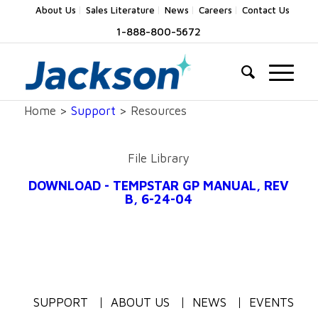
About Us
Sales Literature
News
Careers
Contact Us
1-888-800-5672
Home >
Support
> Resources
File Library
DOWNLOAD - TEMPSTAR GP MANUAL, REV
B, 6-24-04
SUPPORT
ABOUT US
NEWS
EVENTS