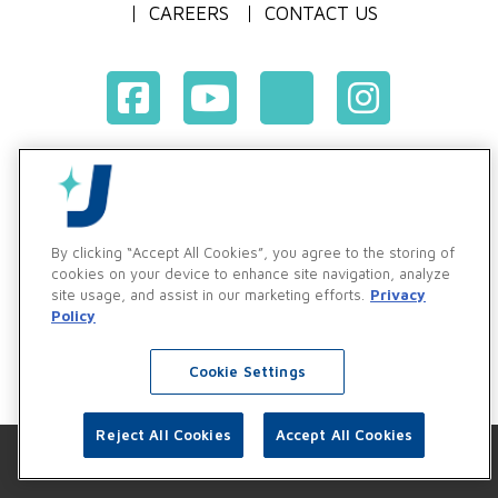
CAREERS
CONTACT US
Terms & Conditions of Purchase
Terms & Conditions of Sale
Privacy Policy
By clicking “Accept All Cookies”, you agree to the storing of
Vendor & Customer Ethics and Business Standards Policy
cookies on your device to enhance site navigation, analyze
site usage, and assist in our marketing efforts.
Privacy
Supplier Code of Conduct
Policy
Cookie Settings
Reject All Cookies
Accept All Cookies