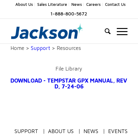
About Us
Sales Literature
News
Careers
Contact Us
1-888-800-5672
Home >
Support
> Resources
File Library
DOWNLOAD - TEMPSTAR GPX MANUAL, REV
D, 7-24-06
SUPPORT
ABOUT US
NEWS
EVENTS