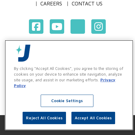
CAREERS
CONTACT US
Terms & Conditions of Purchase
Terms & Conditions of Sale
Privacy Policy
By clicking “Accept All Cookies”, you agree to the storing of
Vendor & Customer Ethics and Business Standards Policy
cookies on your device to enhance site navigation, analyze
site usage, and assist in our marketing efforts.
Privacy
Supplier Code of Conduct
Policy
Cookie Settings
Reject All Cookies
Accept All Cookies