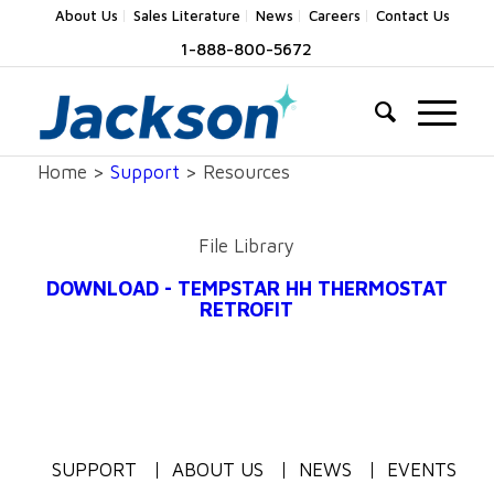
About Us
Sales Literature
News
Careers
Contact Us
1-888-800-5672
Home >
Support
> Resources
File Library
DOWNLOAD - TEMPSTAR HH THERMOSTAT
RETROFIT
SUPPORT
ABOUT US
NEWS
EVENTS