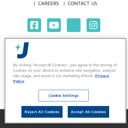
CAREERS
CONTACT US
Terms & Conditions of Purchase
Terms & Conditions of Sale
Privacy Policy
By clicking “Accept All Cookies”, you agree to the storing of
Vendor & Customer Ethics and Business Standards Policy
cookies on your device to enhance site navigation, analyze
site usage, and assist in our marketing efforts.
Privacy
Supplier Code of Conduct
Policy
Cookie Settings
Reject All Cookies
Accept All Cookies