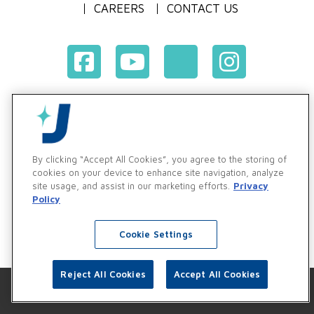
CAREERS
CONTACT US
Terms & Conditions of Purchase
Terms & Conditions of Sale
Privacy Policy
By clicking “Accept All Cookies”, you agree to the storing of
Vendor & Customer Ethics and Business Standards Policy
cookies on your device to enhance site navigation, analyze
site usage, and assist in our marketing efforts.
Privacy
Supplier Code of Conduct
Policy
Cookie Settings
Reject All Cookies
Accept All Cookies