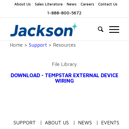
About Us
Sales Literature
News
Careers
Contact Us
1-888-800-5672
Home >
Support
> Resources
File Library
DOWNLOAD - TEMPSTAR EXTERNAL DEVICE
WIRING
SUPPORT
ABOUT US
NEWS
EVENTS