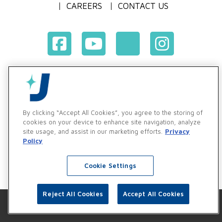
CAREERS
CONTACT US
Terms & Conditions of Purchase
Terms & Conditions of Sale
Privacy Policy
By clicking “Accept All Cookies”, you agree to the storing of
Vendor & Customer Ethics and Business Standards Policy
cookies on your device to enhance site navigation, analyze
site usage, and assist in our marketing efforts.
Privacy
Supplier Code of Conduct
Policy
Cookie Settings
Reject All Cookies
Accept All Cookies