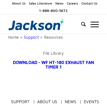
About Us
Sales Literature
News
Careers
Contact Us
1-888-800-5672
Home >
Support
> Resources
File Library
DOWNLOAD - WF HT-180 EXHAUST FAN
TIMER 1
SUPPORT
ABOUT US
NEWS
EVENTS