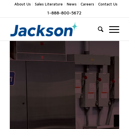
About Us
Sales Literature
News
Careers
Contact Us
1-888-800-5672