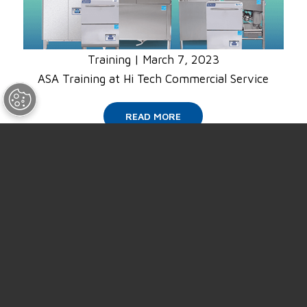
Training
|
March 7, 2023
ASA Training at Hi Tech Commercial Service
READ MORE
SUPPORT
ABOUT US
NEWS
EVENTS
CAREERS
CONTACT US