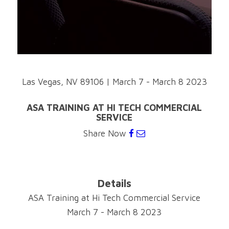
Las Vegas, NV 89106
|
March 7 - March 8 2023
ASA TRAINING AT HI TECH COMMERCIAL
SERVICE
Share Now
Details
ASA Training at Hi Tech Commercial Service
March 7 - March 8 2023