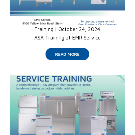
Training
|
October 24, 2024
ASA Training at EMR Service
READ MORE