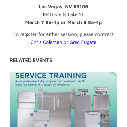
Las Vegas, NV 89106
1840 Stella Lake St.
March 7 8a-4p or March 8 8a-4p
To register for either session, please contract
Chris Coleman
or
Greg Fugate
RELATED EVENTS