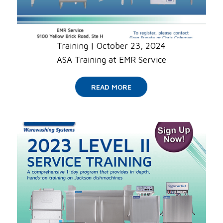
Training
|
October 23, 2024
ASA Training at EMR Service
READ MORE