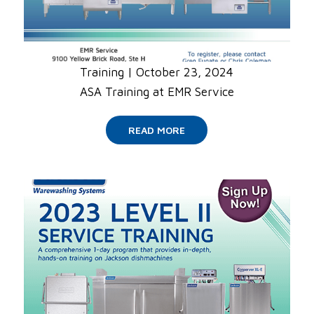
Training
|
October 23, 2024
ASA Training at EMR Service
READ MORE