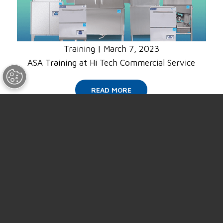
Training
|
March 7, 2023
ASA Training at Hi Tech Commercial Service
READ MORE
SUPPORT
ABOUT US
NEWS
EVENTS
CAREERS
CONTACT US