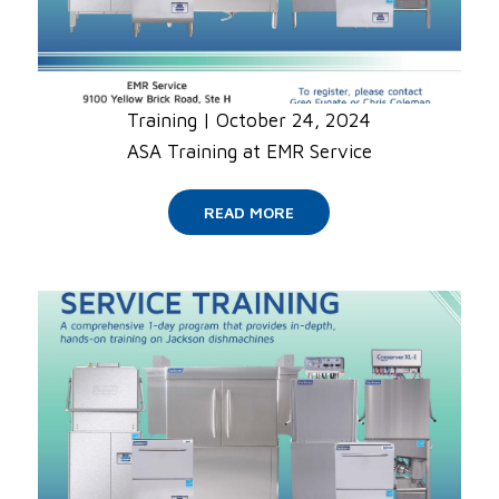
Training
|
October 24, 2024
ASA Training at EMR Service
READ MORE