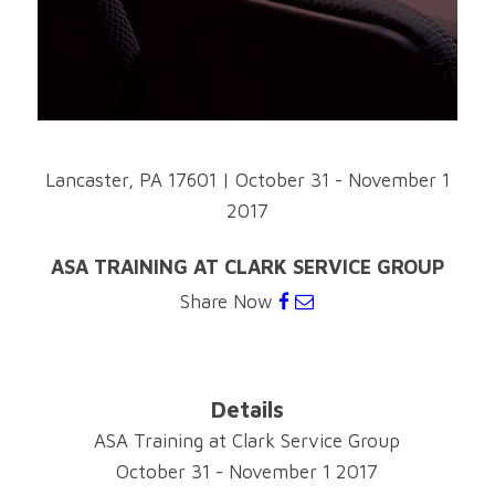
Lancaster, PA 17601
|
October 31 - November 1
2017
ASA TRAINING AT CLARK SERVICE GROUP
Share Now
Details
ASA Training at Clark Service Group
October 31 - November 1 2017