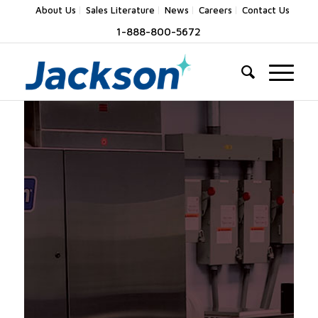
About Us
Sales Literature
News
Careers
Contact Us
1-888-800-5672