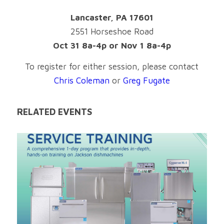
Lancaster, PA 17601
2551 Horseshoe Road
Oct 31 8a-4p or Nov 1 8a-4p
To register for either session, please contact
Chris Coleman
or
Greg Fugate
RELATED EVENTS