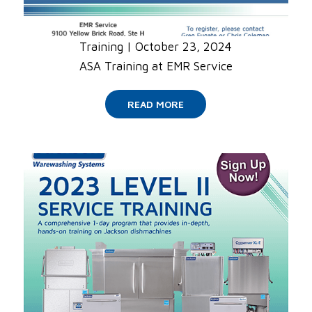
Training
|
October 23, 2024
ASA Training at EMR Service
READ MORE