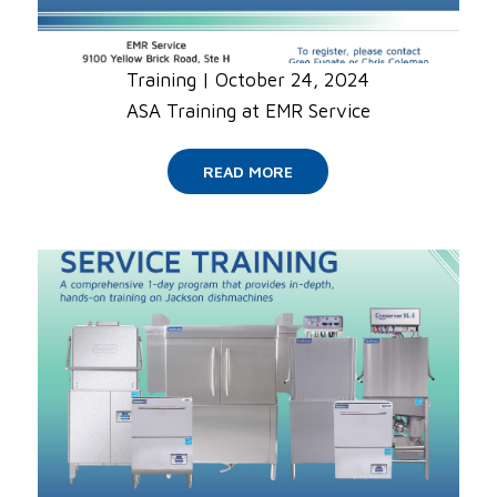
Training
|
October 24, 2024
ASA Training at EMR Service
READ MORE