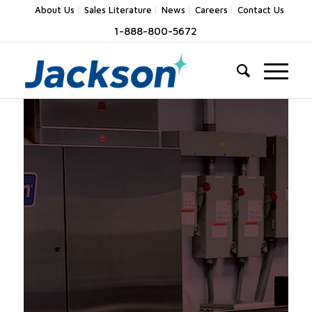
About Us
Sales Literature
News
Careers
Contact Us
1-888-800-5672