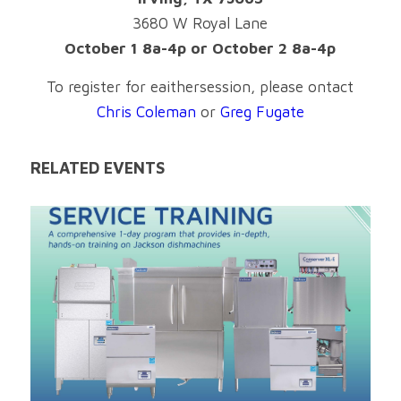
3680 W Royal Lane
October 1 8a-4p or October 2 8a-4p
To register for eaithersession, please ontact
Chris Coleman
or
Greg Fugate
RELATED EVENTS