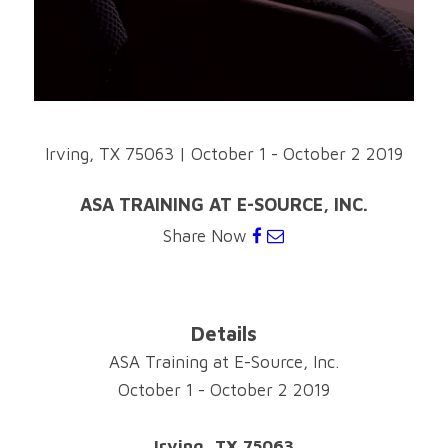
Irving, TX 75063
|
October 1 - October 2 2019
ASA TRAINING AT E-SOURCE, INC.
Share Now
Details
ASA Training at E-Source, Inc.
October 1 - October 2 2019
Irving, TX 75063