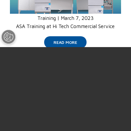
Training
|
March 7, 2023
ASA Training at Hi Tech Commercial Service
READ MORE
SUPPORT
ABOUT US
NEWS
EVENTS
CAREERS
CONTACT US