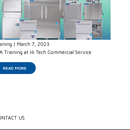
aining
|
March 7, 2023
A Training at Hi Tech Commercial Service
READ MORE
ONTACT US