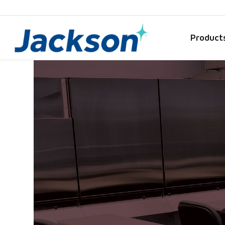
Product