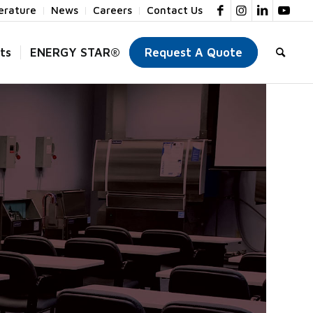
terature
News
Careers
Contact Us
ts
ENERGY STAR®
Request A Quote