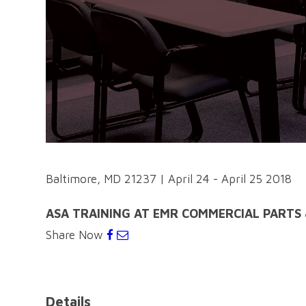
Baltimore, MD 21237
|
April 24 - April 25 2018
ASA TRAINING AT EMR COMMERCIAL PARTS 
Share Now
Details