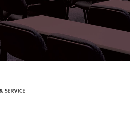
& SERVICE