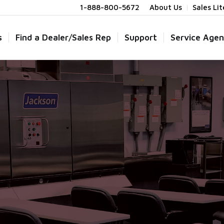
1-888-800-5672
About Us
Sales Li
s
Find a Dealer/Sales Rep
Support
Service Agen