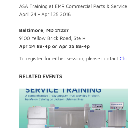
ASA Training at EMR Commercial Parts & Service
April 24 - April 25 2018
Baltimore, MD 21237
9100 Yellow Brick Road, Ste H
Apr 24 8a-4p or Apr 25 8a-4p
To register for either session, please contact
Chr
RELATED EVENTS