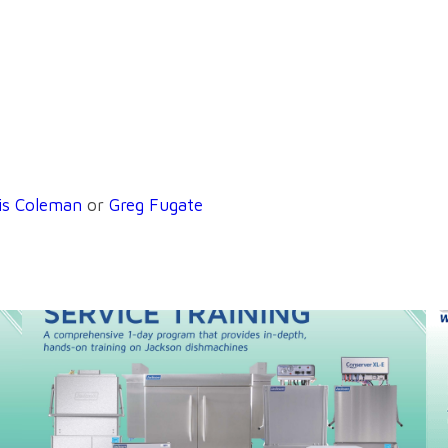
is Coleman
or
Greg Fugate