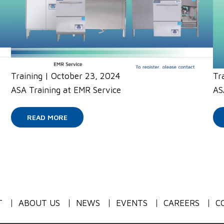
Training
|
October 23, 2024
Tr
ASA Training at EMR Service
AS
READ MORE
T
ABOUT US
NEWS
EVENTS
CAREERS
C