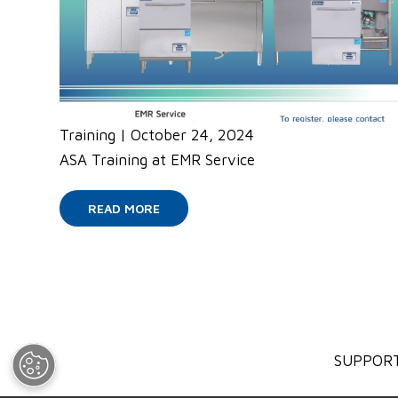
Training
|
October 24, 2024
ASA Training at EMR Service
READ MORE
SUPPOR