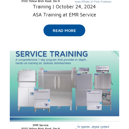
Training
|
October 24, 2024
ASA Training at EMR Service
READ MORE