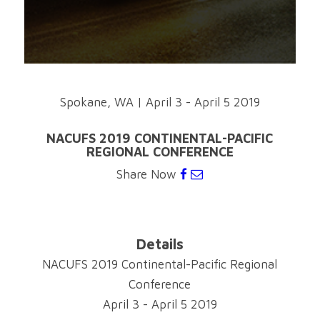
Spokane, WA
|
April 3 - April 5 2019
NACUFS 2019 CONTINENTAL-PACIFIC
REGIONAL CONFERENCE
Share Now
Details
NACUFS 2019 Continental-Pacific Regional
Conference
April 3 - April 5 2019