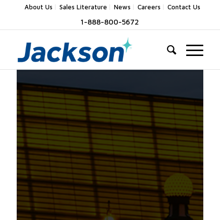
About Us
Sales Literature
News
Careers
Contact Us
1-888-800-5672