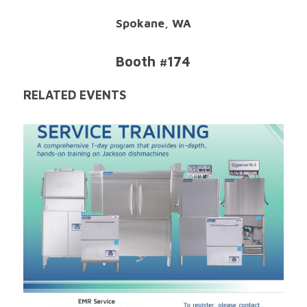
Spokane, WA
Booth #174
RELATED EVENTS