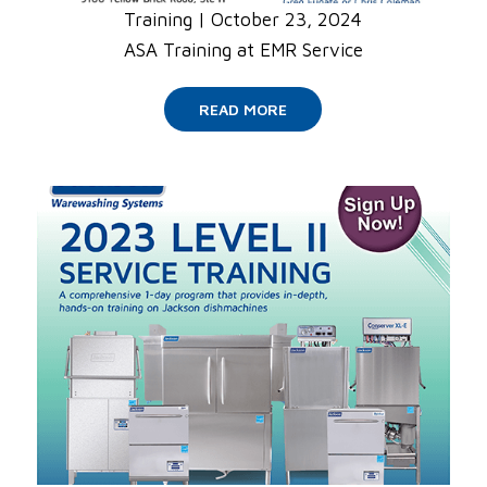
Training
|
October 23, 2024
ASA Training at EMR Service
READ MORE