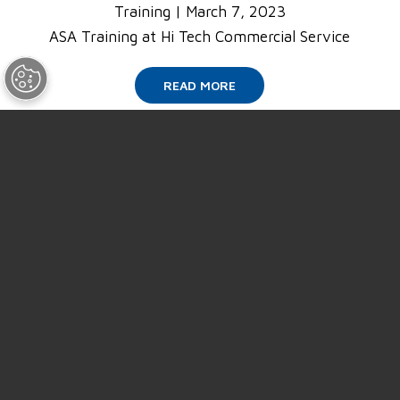
Training
|
March 7, 2023
ASA Training at Hi Tech Commercial Service
READ MORE
SUPPORT
ABOUT US
NEWS
EVENTS
CAREERS
CONTACT US