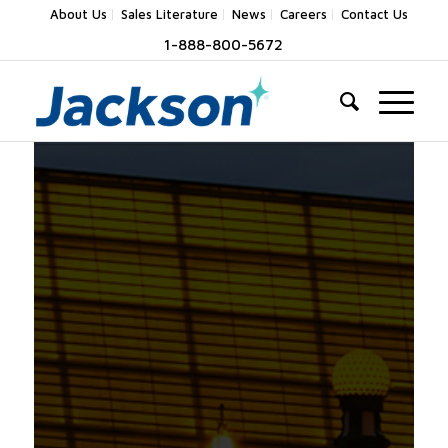
About Us
Sales Literature
News
Careers
Contact Us
1-888-800-5672