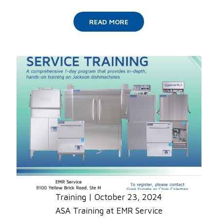
READ MORE
Training
|
October 23, 2024
ASA Training at EMR Service