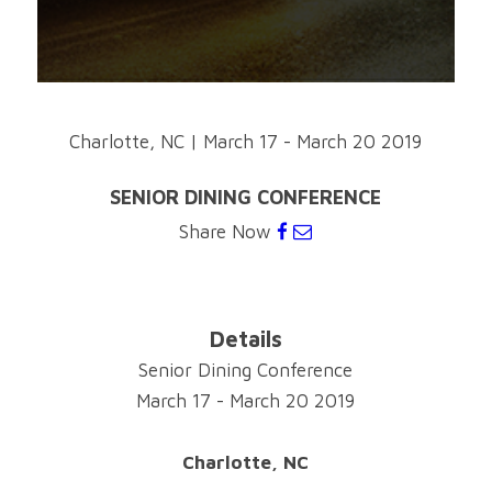
Charlotte, NC
|
March 17 - March 20 2019
SENIOR DINING CONFERENCE
Share Now
Details
Senior Dining Conference
March 17 - March 20 2019
Charlotte, NC