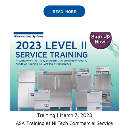
READ MORE
Training
|
March 7, 2023
ASA Training at Hi Tech Commercial Service