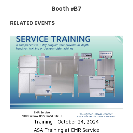
Booth #B7
RELATED EVENTS
Training
|
October 24, 2024
ASA Training at EMR Service