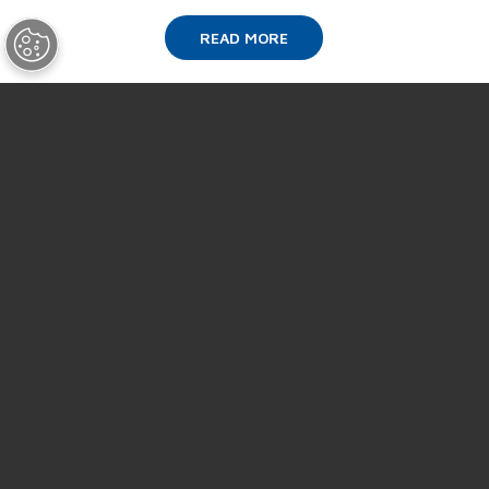
READ MORE
SUPPORT
ABOUT US
NEWS
EVENTS
CAREERS
CONTACT US
Terms & Conditions of Purchase