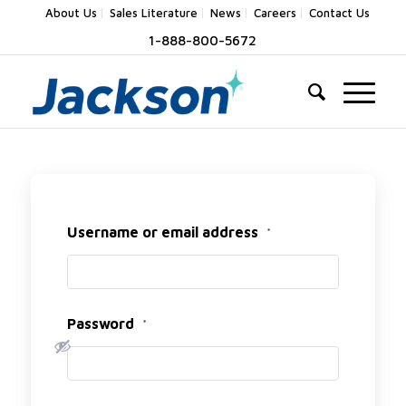
About Us
Sales Literature
News
Careers
Contact Us
1-888-800-5672
Username or email address
*
Password
*