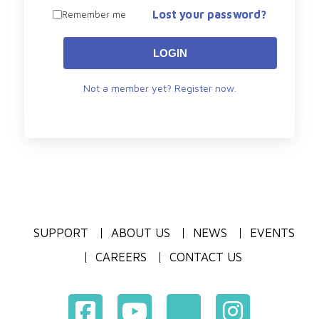
Lost your password?
Remember me
LOGIN
Not a member yet? Register now.
SUPPORT
ABOUT US
NEWS
EVENTS
CAREERS
CONTACT US